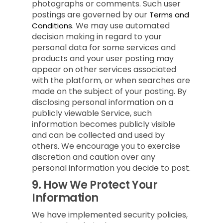
photographs or comments. Such user
postings are governed by our
Terms and
We may use automated
Conditions.
decision making in regard to your
personal data for some services and
products and your user posting may
appear on other services associated
with the platform, or when searches are
made on the subject of your posting. By
disclosing personal information on a
publicly viewable Service, such
information becomes publicly visible
and can be collected and used by
others. We encourage you to exercise
discretion and caution over any
personal information you decide to post.
9.
How We Protect Your
Information
We have implemented security policies,