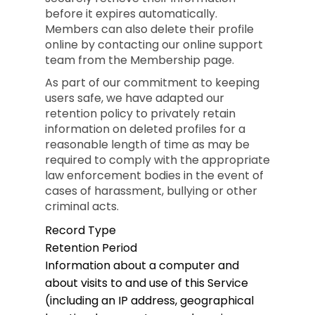
before it expires automatically.
Members can also delete their profile
online by contacting our online support
team from the Membership page.
As part of our commitment to keeping
users safe, we have adapted our
retention policy to privately retain
information on deleted profiles for a
reasonable length of time as may be
required to comply with the appropriate
law enforcement bodies in the event of
cases of harassment, bullying or other
criminal acts.
Record Type
Retention Period
Information about a computer and
about visits to and use of this Service
(including an IP address, geographical