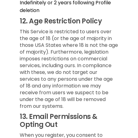
Indefinitely or 2 years following Profile
deletion
12.
Age Restriction Policy
This Service is restricted to users over
the age of 18 (or the age of majority in
those USA States where 18 is not the age
of majority). Furthermore, legislation
imposes restrictions on commercial
services, including ours. In compliance
with these, we do not target our
services to any persons under the age
of 18 and any information we may
receive from users we suspect to be
under the age of 18 will be removed
from our systems.
13.
Email Permissions &
Opting Out
When you register, you consent to