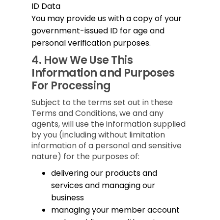
ID Data
You may provide us with a copy of your
government-issued ID for age and
personal verification purposes.
4.
How We Use This
Information and Purposes
For Processing
Subject to the terms set out in these
Terms and Conditions, we and any
agents, will use the information supplied
by you (including without limitation
information of a personal and sensitive
nature) for the purposes of:
delivering our products and
services and managing our
business
managing your member account