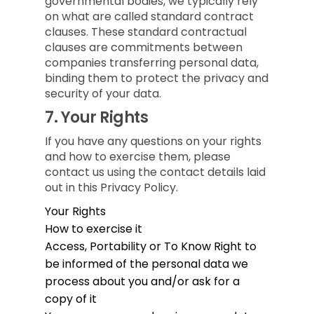
governmental bodies, we typically rely
on what are called standard contract
clauses. These standard contractual
clauses are commitments between
companies transferring personal data,
binding them to protect the privacy and
security of your data.
7.
Your Rights
If you have any questions on your rights
and how to exercise them, please
contact us using the contact details laid
out in this Privacy Policy.
Your Rights
How to exercise it
Access, Portability or To Know
Right to
be informed of the personal data we
process about you and/or ask for a
copy of it