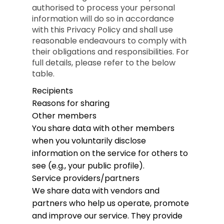
authorised to process your personal
information will do so in accordance
with this Privacy Policy and shall use
reasonable endeavours to comply with
their obligations and responsibilities. For
full details, please refer to the below
table.
Recipients
Reasons for sharing
Other members
You share data with other members
when you voluntarily disclose
information on the service for others to
see (e.g., your public profile).
Service providers/partners
We share data with vendors and
partners who help us operate, promote
and improve our service. They provide