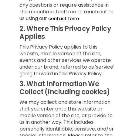
any questions or require assistance in
the meantime, feel free to reach out to
us using our
contact form
2.
Where This Privacy Policy
Applies
This Privacy Policy applies to this
website, mobile version of the site,
events and other services we operate
under our brand, referred to as 'service'
going forward in this Privacy Policy.
3.
What Information We
Collect (including cookies)
We may collect and store information
that you enter onto this website or
mobile version of the site, or provide to
us in another way. This includes
personally identifiable, sensitive, and/or
special information. Please refer to the