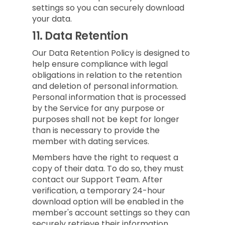
settings so you can securely download
your data.
11.
Data Retention
Our Data Retention Policy is designed to
help ensure compliance with legal
obligations in relation to the retention
and deletion of personal information.
Personal information that is processed
by the Service for any purpose or
purposes shall not be kept for longer
than is necessary to provide the
member with dating services.
Members have the right to request a
copy of their data. To do so, they must
contact our Support Team. After
verification, a temporary 24-hour
download option will be enabled in the
member's account settings so they can
securely retrieve their information