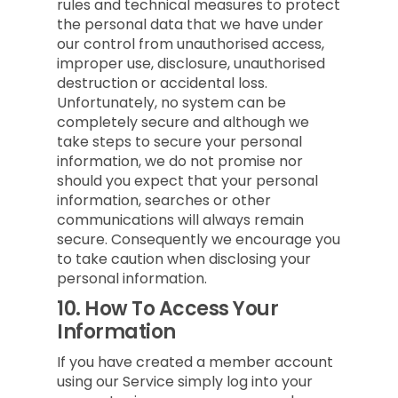
rules and technical measures to protect
the personal data that we have under
our control from unauthorised access,
improper use, disclosure, unauthorised
destruction or accidental loss.
Unfortunately, no system can be
completely secure and although we
take steps to secure your personal
information, we do not promise nor
should you expect that your personal
information, searches or other
communications will always remain
secure. Consequently we encourage you
to take caution when disclosing your
personal information.
10.
How To Access Your
Information
If you have created a member account
using our Service simply log into your