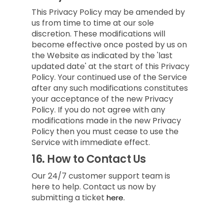
This Privacy Policy may be amended by
us from time to time at our sole
discretion. These modifications will
become effective once posted by us on
the Website as indicated by the 'last
updated date' at the start of this Privacy
Policy. Your continued use of the Service
after any such modifications constitutes
your acceptance of the new Privacy
Policy. If you do not agree with any
modifications made in the new Privacy
Policy then you must cease to use the
Service with immediate effect.
16.
How to Contact Us
Our 24/7 customer support team is
here to help. Contact us now by
submitting a ticket
here.