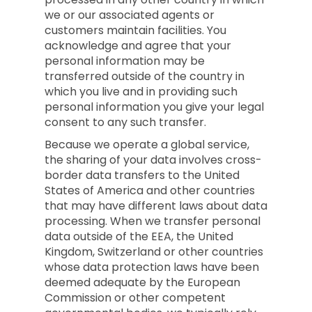
we or our associated agents or
customers maintain facilities. You
acknowledge and agree that your
personal information may be
transferred outside of the country in
which you live and in providing such
personal information you give your legal
consent to any such transfer.
Because we operate a global service,
the sharing of your data involves cross-
border data transfers to the United
States of America and other countries
that may have different laws about data
processing. When we transfer personal
data outside of the EEA, the United
Kingdom, Switzerland or other countries
whose data protection laws have been
deemed adequate by the European
Commission or other competent