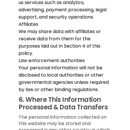
us services such as analytics,
advertising, payment processing, legal
support, and security operations.
Affiliates
We may share data with affiliates or
receive data from them for the
purposes laid out in Section 4 of this
policy.
Law enforcement authorities
Your personal information will not be
disclosed to local authorities or other
governmental agencies unless required
by law or other binding regulations.
6.
Where This Information
Processed & Data Transfers
The personal information collected on
this website may be stored and
processed in any other country in which