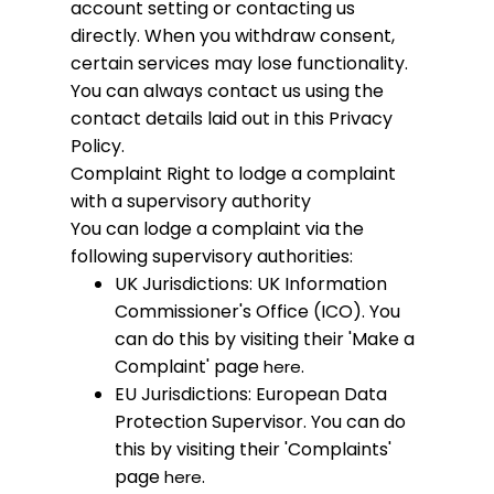
account setting or contacting us
directly. When you withdraw consent,
certain services may lose functionality.
You can always contact us using the
contact details laid out in this Privacy
Policy.
Complaint
Right to lodge a complaint
with a supervisory authority
You can lodge a complaint via the
following supervisory authorities:
UK Jurisdictions: UK Information
Commissioner's Office (ICO). You
can do this by visiting their 'Make a
Complaint' page
.
here
EU Jurisdictions: European Data
Protection Supervisor. You can do
this by visiting their 'Complaints'
page
.
here