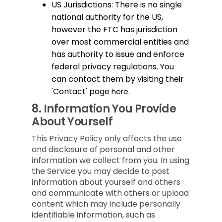
US Jurisdictions: There is no single
national authority for the US,
however the FTC has jurisdiction
over most commercial entities and
has authority to issue and enforce
federal privacy regulations. You
can contact them by visiting their
'Contact' page
.
here
8.
Information You Provide
About Yourself
This Privacy Policy only affects the use
and disclosure of personal and other
information we collect from you. In using
the Service you may decide to post
information about yourself and others
and communicate with others or upload
content which may include personally
identifiable information, such as