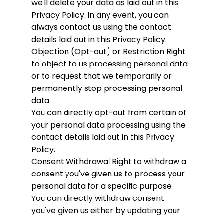
we'll delete your data as laid out in this
Privacy Policy. In any event, you can
always contact us using the contact
details laid out in this Privacy Policy.
Objection (Opt-out) or Restriction
Right
to object to us processing personal data
or to request that we temporarily or
permanently stop processing personal
data
You can directly opt-out from certain of
your personal data processing using the
contact details laid out in this Privacy
Policy.
Consent Withdrawal
Right to withdraw a
consent you've given us to process your
personal data for a specific purpose
You can directly withdraw consent
you've given us either by updating your