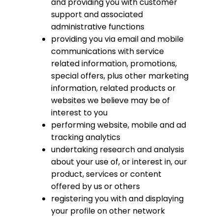
and providing you with customer
support and associated
administrative functions
providing you via email and mobile
communications with service
related information, promotions,
special offers, plus other marketing
information, related products or
websites we believe may be of
interest to you
performing website, mobile and ad
tracking analytics
undertaking research and analysis
about your use of, or interest in, our
product, services or content
offered by us or others
registering you with and displaying
your profile on other network