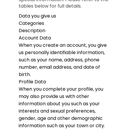
tables below for full details.
Data you give us
Categories
Description
Account Data
When you create an account, you give
us personally identifiable information,
such as your name, address, phone
number, email address, and date of
birth.
Profile Data
When you complete your profile, you
may also provide us with other
information about you such as your
interests and sexual preferences,
gender, age and other demographic
information such as your town or city.