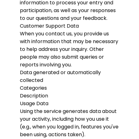
information to process your entry and
participation, as well as your responses
to our questions and your feedback.
Customer Support Data
When you contact us, you provide us
with information that may be necessary
to help address your inquiry. Other
people may also submit queries or
reports involving you.
Data generated or automatically
collected
Categories
Description
Usage Data
Using the service generates data about
your activity, including how you use it
(e.g., when you logged in, features you've
been using, actions taken).