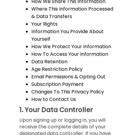
How We Share This Information
Where This Information Processed
& Data Transfers
Your Rights
Information You Provide About
Yourself
How We Protect Your Information
How To Access Your Information
Data Retention
Age Restriction Policy
Email Permissions & Opting Out
Subscription Payment
Changes To This Privacy Policy
How to Contact Us
1.
Your Data Controller
Upon signing up or logging in, you will
receive the complete details of your
designated data controller. If you have