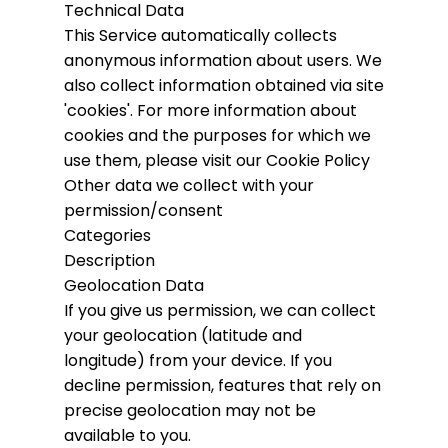
Technical Data
This Service automatically collects
anonymous information about users. We
also collect information obtained via site
'cookies'.
For more information about
cookies and the purposes for which we
use them, please visit our Cookie Policy
Other data we collect with your
permission/consent
Categories
Description
Geolocation Data
If you give us permission, we can collect
your geolocation (latitude and
longitude) from your device. If you
decline permission, features that rely on
precise geolocation may not be
available to you.