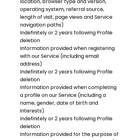
location, browser type and version,
operating system, referral source,
length of visit, page views and Service
navigation paths)
Indefinitely or 2 years following Profile
deletion
Information provided when registering
with our Service (including email
address)
Indefinitely or 2 years following Profile
deletion
Information provided when completing
a profile on our Service (including a
name, gender, date of birth and
interests)
Indefinitely or 2 years following Profile
deletion
Information provided for the purpose of