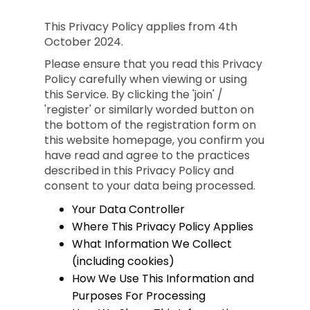
This Privacy Policy applies from 4th
October 2024.
Please ensure that you read this Privacy
Policy carefully when viewing or using
this Service. By clicking the 'join' /
'register' or similarly worded button on
the bottom of the registration form on
this website homepage, you confirm you
have read and agree to the practices
described in this Privacy Policy and
consent to your data being processed.
Your Data Controller
Where This Privacy Policy Applies
What Information We Collect
(including cookies)
How We Use This Information and
Purposes For Processing