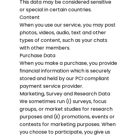
This data may be considered sensitive
or special in certain countries.
Content
When you use our service, you may post
photos, videos, audio, text and other
types of content, such as your chats
with other members.
Purchase Data
When you make a purchase, you provide
financial information which is securely
stored and held by our PCI compliant
payment service provider.
Marketing, Survey and Research Data
We sometimes run (i) surveys, focus
groups, or market studies for research
purposes and (ii) promotions, events or
contests for marketing purposes. When
you choose to participate, you give us