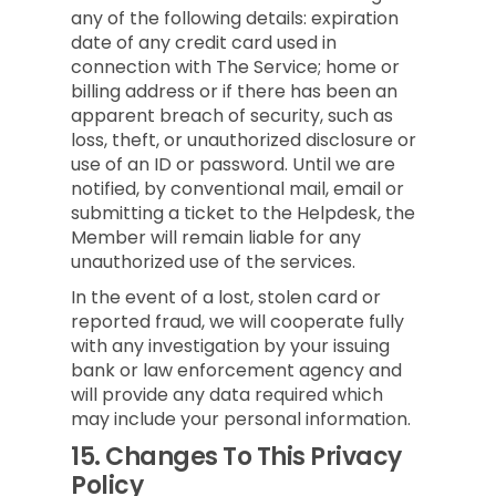
any of the following details: expiration
date of any credit card used in
connection with The Service; home or
billing address or if there has been an
apparent breach of security, such as
loss, theft, or unauthorized disclosure or
use of an ID or password. Until we are
notified, by conventional mail, email or
submitting a ticket to the Helpdesk, the
Member will remain liable for any
unauthorized use of the services.
In the event of a lost, stolen card or
reported fraud, we will cooperate fully
with any investigation by your issuing
bank or law enforcement agency and
will provide any data required which
may include your personal information.
15.
Changes To This Privacy
Policy