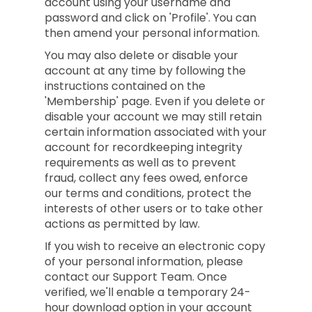
account using your username and
password and click on 'Profile'. You can
then amend your personal information.
You may also delete or disable your
account at any time by following the
instructions contained on the
'Membership' page. Even if you delete or
disable your account we may still retain
certain information associated with your
account for recordkeeping integrity
requirements as well as to prevent
fraud, collect any fees owed, enforce
our terms and conditions, protect the
interests of other users or to take other
actions as permitted by law.
If you wish to receive an electronic copy
of your personal information, please
contact our Support Team. Once
verified, we'll enable a temporary 24-
hour download option in your account