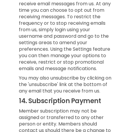
receive email messages from us. At any
time you can choose to opt out from
receiving messages. To restrict the
frequency or to stop receiving emails
from us, simply login using your
username and password and go to the
settings areas to amend your
preferences. Using the Settings feature
you can then manage your options to
receive, restrict or stop promotional
emails and message notifications.
You may also unsubscribe by clicking on
the 'unsubscribe' link at the bottom of
any email that you receive from us.
14.
Subscription Payment
Member subscription may not be
assigned or transferred to any other
person or entity. Members should
contact us should there be a change to