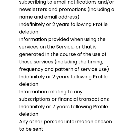
subscribing to email notifications and/or
newsletters and promotions (including a
name and email address)
Indefinitely or 2 years following Profile
deletion
Information provided when using the
services on the Service, or that is
generated in the course of the use of
those services (including the timing,
frequency and pattern of service use)
Indefinitely or 2 years following Profile
deletion
Information relating to any
subscriptions or financial transactions
Indefinitely or 7 years following Profile
deletion
Any other personal information chosen
to be sent