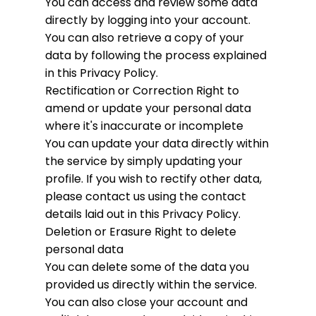
You can access and review some data
directly by logging into your account.
You can also retrieve a copy of your
data by following the process explained
in this Privacy Policy.
Rectification or Correction
Right to
amend or update your personal data
where it's inaccurate or incomplete
You can update your data directly within
the service by simply updating your
profile. If you wish to rectify other data,
please contact us using the contact
details laid out in this Privacy Policy.
Deletion or Erasure
Right to delete
personal data
You can delete some of the data you
provided us directly within the service.
You can also close your account and