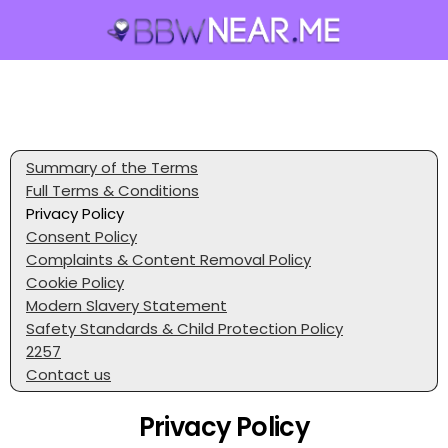
Summary of the Terms
Full Terms & Conditions
Privacy Policy
Consent Policy
Complaints & Content Removal Policy
Cookie Policy
Modern Slavery Statement
Safety Standards & Child Protection Policy
2257
Contact us
Privacy Policy