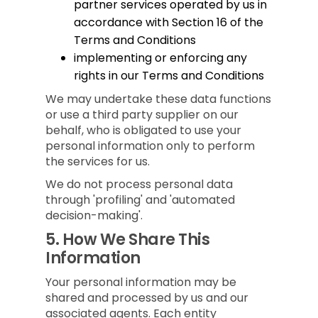
partner services operated by us in
accordance with Section 16 of the
Terms and Conditions
implementing or enforcing any
rights in our Terms and Conditions
We may undertake these data functions
or use a third party supplier on our
behalf, who is obligated to use your
personal information only to perform
the services for us.
We do not process personal data
through 'profiling' and 'automated
decision-making'.
5.
How We Share This
Information
Your personal information may be
shared and processed by us and our
associated agents. Each entity