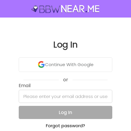
Log In
Continue With Google
or
Email
Log In
Forgot password?