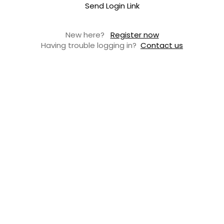
Send Login Link
New here?
Register now
Having trouble logging in?
Contact us